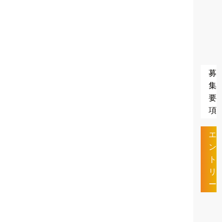
募
集
要
項
エ
ン
ト
リ
ー